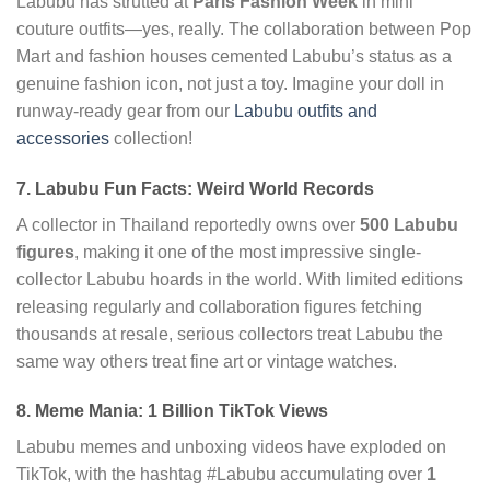
Labubu has strutted at
Paris Fashion Week
in mini
couture outfits—yes, really. The collaboration between Pop
Mart and fashion houses cemented Labubu’s status as a
genuine fashion icon, not just a toy. Imagine your doll in
runway-ready gear from our
Labubu outfits and
accessories
collection!
7. Labubu Fun Facts: Weird World Records
A collector in Thailand reportedly owns over
500 Labubu
figures
, making it one of the most impressive single-
collector Labubu hoards in the world. With limited editions
releasing regularly and collaboration figures fetching
thousands at resale, serious collectors treat Labubu the
same way others treat fine art or vintage watches.
8. Meme Mania: 1 Billion TikTok Views
Labubu memes and unboxing videos have exploded on
TikTok, with the hashtag #Labubu accumulating over
1