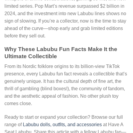
limited series. Pop Mart’s revenue surpassed $2 billion in
2024, and the investment into new Labubu lines shows no
sign of slowing. If you’re a collector, now is the time to stay
ahead of the curve—shop early and grab limited editions
before they sell out.
Why These Labubu Fun Facts Make It the
Ultimate Collectible
From its Nordic folklore origins to its billion-view TikTok
presence, every Labubu fun fact reveals a collectible that’s
genuinely unique. It has the cultural depth of fine art, the
thrill of gambling (blind boxes!), the community of fandom,
and the aesthetic appeal of fashion. No other plush toy
comes close.
Ready to start or expand your collection? Browse our full
range of
Labubu dolls, outfits, and accessories
at Have A
Seat Labubu. Share this article with a fellow Labubu fan—