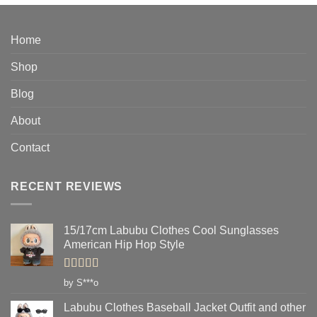
$14.95
through
$33.95
Home
Shop
Blog
About
Contact
RECENT REVIEWS
15/17cm Labubu Clothes Cool Sunglasses
American Hip Hop Style
Rated
5
out
by S***o
of 5
Labubu Clothes Baseball Jacket Outfit and other