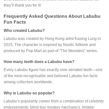
they’ll thank you for it!
Frequently Asked Questions About Labubu
Fun Facts
Who created Labubu?
Labubu was created by Hong Kong artist Kasing Lung in
2015. The character is inspired by Nordic folklore and
produced by Pop Mart as part of “The Monsters” series.
How many teeth does a Labubu have?
Every Labubu figure has exactly nine serrated teeth—one
of the most recognisable and beloved Labubu fun facts
among collectors worldwide.
Why is Labubu so popular?
Labubu’s popularity comes from a combination of celebrity
endorsements, blind box mystery mechanics, limited-