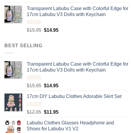
out of 5
price
price
Transparent Labubu Case with Colorful Edge for
was:
is:
17cm Labubu V3 Dolls with Keychain
$15.95.
$14.95.
Rated
5.00
Original
Current
$
15.95
$
14.95
out of 5
price
price
was:
is:
BEST SELLING
$15.95.
$14.95.
Transparent Labubu Case with Colorful Edge for
17cm Labubu V3 Dolls with Keychain
Rated
5.00
Original
Current
$
15.95
$
14.95
out of 5
price
price
17cm DIY Labubu Clothes Adorable Skirt Set
was:
is:
$15.95.
$14.95.
Rated
5.00
Original
Current
$
12.95
$
11.95
out of 5
price
price
Labubu Clothes Glasses Headphone and
was:
is:
Shoes for Labubu V1 V2
$12.95.
$11.95.