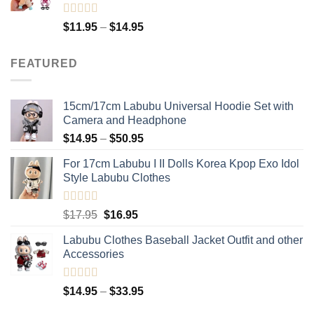
Rated
5.00
Price
$
11.95
–
$
14.95
out of 5
range:
$11.95
FEATURED
through
$14.95
15cm/17cm Labubu Universal Hoodie Set with
Camera and Headphone
Price
$
14.95
–
$
50.95
range:
For 17cm Labubu I II Dolls Korea Kpop Exo Idol
$14.95
Style Labubu Clothes
through
$50.95
Rated
5.00
Original
Current
$
17.95
$
16.95
out of 5
price
price
Labubu Clothes Baseball Jacket Outfit and other
was:
is:
Accessories
$17.95.
$16.95.
Rated
4.91
Price
$
14.95
–
$
33.95
out of 5
range: