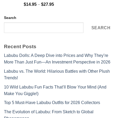
Rated
5.00
Price
$
14.95
–
$
27.95
out of 5
range:
$14.95
Search
through
$27.95
SEARCH
Recent Posts
Labubu Dolls: A Deep Dive into Prices and Why They’re
More Than Just Fun—An Investment Perspective in 2026
Labubu vs. The World: Hilarious Battles with Other Plush
Trends!
10 Wild Labubu Fun Facts That’ll Blow Your Mind (And
Make You Giggle!)
Top 5 Must-Have Labubu Outfits for 2026 Collectors
The Evolution of Labubu: From Sketch to Global