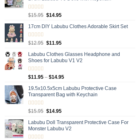
Rated
5.00
Original
Current
$
15.95
$
14.95
out of 5
price
price
17cm DIY Labubu Clothes Adorable Skirt Set
was:
is:
$15.95.
$14.95.
Rated
5.00
Original
Current
$
12.95
$
11.95
out of 5
price
price
Labubu Clothes Glasses Headphone and
was:
is:
Shoes for Labubu V1 V2
$12.95.
$11.95.
Rated
5.00
Price
$
11.95
–
$
14.95
out of 5
range:
19.5x10.5x5cm Labubu Protective Case​
$11.95
Transparent Bag with Keychain
through
$14.95
Rated
5.00
Original
Current
$
15.95
$
14.95
out of 5
price
price
Labubu Doll Transparent Protective Case For
was:
is:
Monster Labubu V2
$15.95.
$14.95.