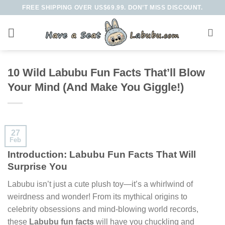
Skip
FREE SHIPPING OVER US$69.99. DON’T MISS DISCOUNT.
to
content
10 Wild Labubu Fun Facts That’ll Blow
Your Mind (And Make You Giggle!)
27
Feb
Introduction: Labubu Fun Facts That Will
Surprise You
Labubu isn’t just a cute plush toy—it’s a whirlwind of
weirdness and wonder! From its mythical origins to
celebrity obsessions and mind-blowing world records,
these
Labubu fun facts
will have you chuckling and