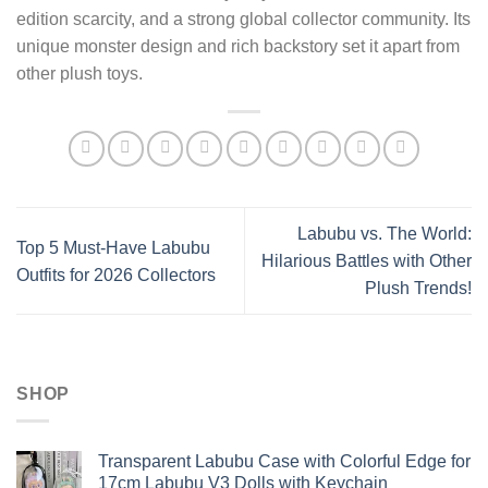
edition scarcity, and a strong global collector community. Its
unique monster design and rich backstory set it apart from
other plush toys.
Labubu vs. The World:
Top 5 Must-Have Labubu
Hilarious Battles with Other
Outfits for 2026 Collectors
Plush Trends!
SHOP
Transparent Labubu Case with Colorful Edge for
17cm Labubu V3 Dolls with Keychain