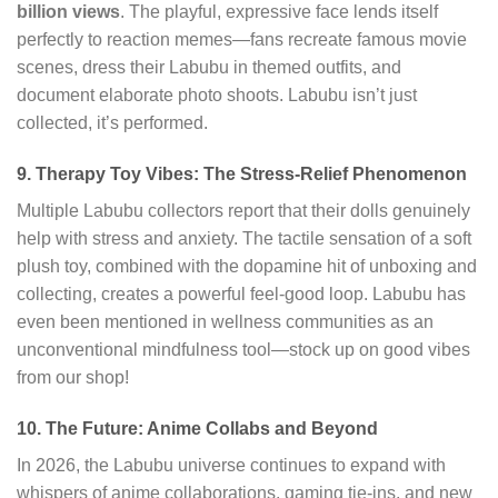
billion views
. The playful, expressive face lends itself
perfectly to reaction memes—fans recreate famous movie
scenes, dress their Labubu in themed outfits, and
document elaborate photo shoots. Labubu isn’t just
collected, it’s performed.
9. Therapy Toy Vibes: The Stress-Relief Phenomenon
Multiple Labubu collectors report that their dolls genuinely
help with stress and anxiety. The tactile sensation of a soft
plush toy, combined with the dopamine hit of unboxing and
collecting, creates a powerful feel-good loop. Labubu has
even been mentioned in wellness communities as an
unconventional mindfulness tool—stock up on good vibes
from our shop!
10. The Future: Anime Collabs and Beyond
In 2026, the Labubu universe continues to expand with
whispers of anime collaborations, gaming tie-ins, and new