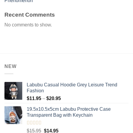
Phenomenon
Recent Comments
No comments to show.
NEW
Labubu Casual Hoodie Grey Leisure Trend
Fashion
Price
$
11.95
–
$
20.95
range:
19.5x10.5x5cm Labubu Protective Case​
$11.95
Transparent Bag with Keychain
through
$20.95
Rated
5.00
Original
Current
$
15.95
$
14.95