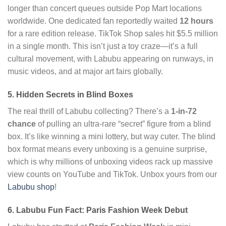
longer than concert queues outside Pop Mart locations
worldwide. One dedicated fan reportedly waited
12 hours
for a rare edition release. TikTok Shop sales hit $5.5 million
in a single month. This isn’t just a toy craze—it’s a full
cultural movement, with Labubu appearing on runways, in
music videos, and at major art fairs globally.
5. Hidden Secrets in Blind Boxes
The real thrill of Labubu collecting? There’s a
1-in-72
chance
of pulling an ultra-rare “secret” figure from a blind
box. It’s like winning a mini lottery, but way cuter. The blind
box format means every unboxing is a genuine surprise,
which is why millions of unboxing videos rack up massive
view counts on YouTube and TikTok. Unbox yours from our
Labubu shop
!
6. Labubu Fun Fact: Paris Fashion Week Debut