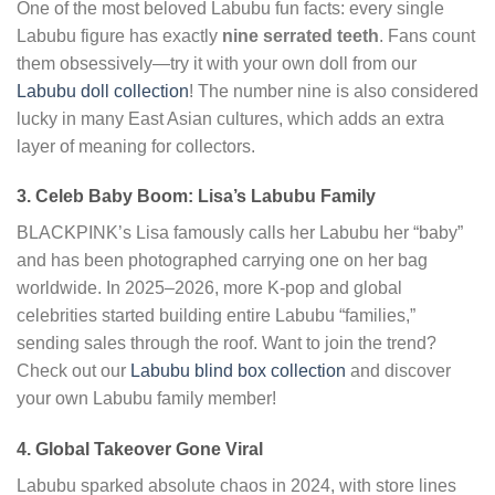
One of the most beloved Labubu fun facts: every single
Labubu figure has exactly
nine serrated teeth
. Fans count
them obsessively—try it with your own doll from our
Labubu doll collection
! The number nine is also considered
lucky in many East Asian cultures, which adds an extra
layer of meaning for collectors.
3. Celeb Baby Boom: Lisa’s Labubu Family
BLACKPINK’s Lisa famously calls her Labubu her “baby”
and has been photographed carrying one on her bag
worldwide. In 2025–2026, more K-pop and global
celebrities started building entire Labubu “families,”
sending sales through the roof. Want to join the trend?
Check out our
Labubu blind box collection
and discover
your own Labubu family member!
4. Global Takeover Gone Viral
Labubu sparked absolute chaos in 2024, with store lines