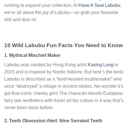
rushing to expand your collection. At
Have A Seat Labubu
,
we’re all about the joy of Labubu—so grab your favourite
doll and dive in!
10 Wild Labubu Fun Facts You Need to Know
1. Mythical Mischief Maker
Labubu was created by Hong Kong artist
Kasing Lung
in
2015 and is inspired by Nordic folklore. But here’s the twist:
Labubu is described as a “kind-hearted troublemaker” who
once “destroyed” a village in ancient stories. No wonder it’s
got that iconic cheeky grin! The character blends European
fairy tale aesthetics with Asian art toy culture in a way that’s
never been done before.
2. Teeth Obsession Alert: Nine Serrated Teeth