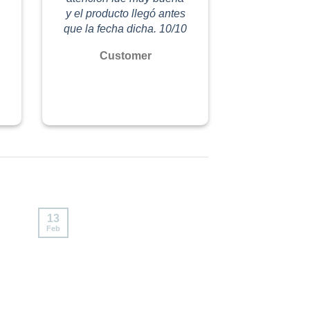
y el producto llegó antes
que la fecha dicha. 10/10
Customer
13
Feb