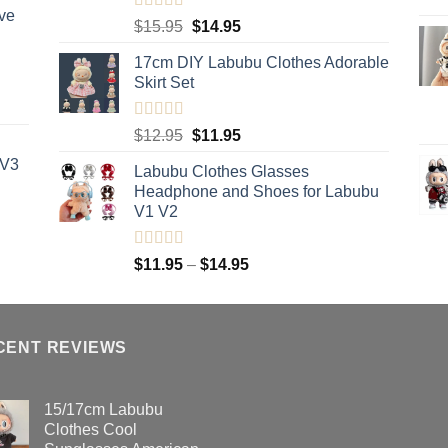
ve
Rated
5.00
Original
Current
$
15.95
$
14.95
out of 5
price
price
17cm DIY Labubu Clothes Adorable
was:
is:
Skirt Set
$15.95.
$14.95.
Rated
5.00
Original
Current
$
12.95
$
11.95
out of 5
price
price
 V3
Labubu Clothes Glasses
was:
is:
Headphone and Shoes for Labubu
$12.95.
$11.95.
V1 V2
Rated
5.00
Price
$
11.95
–
$
14.95
out of 5
range:
$11.95
through
CENT REVIEWS
$14.95
15/17cm Labubu
Clothes Cool