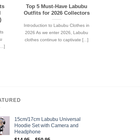
ts
Top 5 Must-Have Labubu
d
Outfits for 2026 Collectors
)
Introduction to Labubu Clothes in
ts
2026 As we enter 2026, Labubu
bu
clothes continue to captivate [...]
..]
ATURED
15cm/17cm Labubu Universal
Hoodie Set with Camera and
Headphone
Price
$
14.95
–
$
50.95