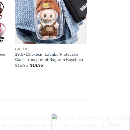
+
+
LABUBU
LABUBU
one
19.5×10.5x5cm Labubu Protective
Labubu Doll Transpa
Case​ Transparent Bag with Keychain
Case For Monster 
Original
Current
Pric
$
15.95
$
14.95
$
14.95
–
$
27.95
price
price
ran
was:
is:
$14
$15.95.
$14.95.
thr
$27