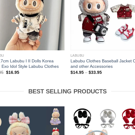
+
BU
LABUBU
17cm Labubu I II Dolls Korea
Labubu Clothes Baseball Jacket O
 Exo Idol Style Labubu Clothes
and other Accessories
Original
Current
Price
95
$
16.95
$
14.95
–
$
33.95
price
price
range:
was:
is:
$14.95
$17.95.
$16.95.
through
$33.95
BEST SELLING PRODUCTS