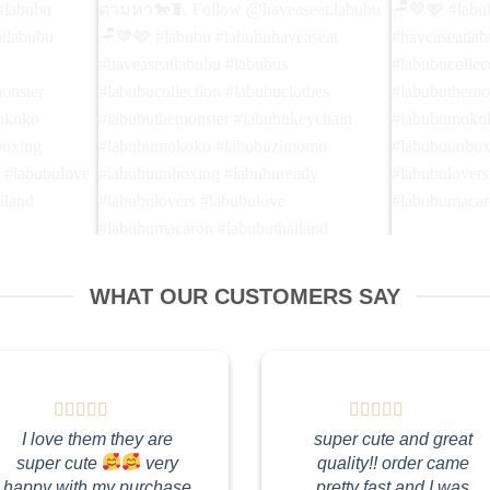
🩶 ใช่ค่ะ!
Yea! I'm the cowboy you're finding 🤠👢
Please tak
w
ใช่แล้ว! ฉันคือคาวบอยที่คุณกำลังตามหา
กลับบ้าน🏠 
WHAT OUR CUSTOMERS SAY
 #labubu
🐎🧵 Follow @haveaseat.labubu🪑🤎🩶
🪑🤎🩶 #lab
seatlabubu
#labubu #labubuhaveaseat
#haveaseatl
n
#haveaseatlabubu #labubus
#labubucolle
emonster
#labubucollection #labubuclothes
#labubuthem
mokoko
#labubuthemonster #labubukeychain
#labubumok
nboxing
#labubumokoko #labubuzimomo
#labubuunbo
I love them they are
super cute and great
rs
#labubuunboxing #labubuready
#labubulove
super cute
very
quality!! order came
ron
#labubulovers #labubulove
#labubumaca
happy with my purchase
pretty fast and I was