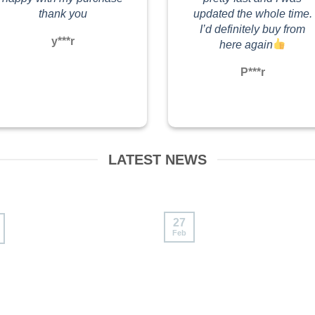
#labubumacaron #labubuthailand
thank you
updated the whole time.
I’d definitely buy from
y***r
here again
P***r
LATEST NEWS
27
Feb