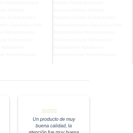
e me home🤗🤭 โปรดพาฉัน
Do I look pretty? 🦋😍 ฉันดูสวยมั้ย?🤭🩶
Follow @haveaseat.labubu
Follow @haveaseat.labubu🪑🤎🩶
ubu #labubuhaveaseat
#labubu #labubuhaveaseat
abubu #labubus
#haveaseatlabubu #labubus
ction #labubuclothes
#labubucollection #labubuclothes
onster #labubukeychain
#labubuthemonster #labubukeychain
oko #labubuzimomo
#labubumokoko #labubuzimomo
xing #labubuready
#labubuunboxing #labubuready
Un producto de muy
rs #labubulove
#labubulovers #labubulove
buena calidad, la
ron #labubuthailand
#labubumacaron #labubuthailand
atención fue muy buena