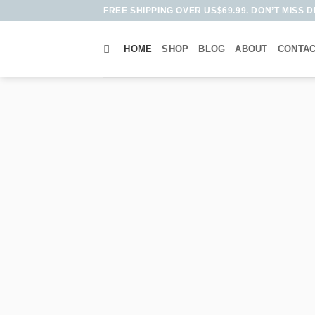
Skip
FREE SHIPPING OVER US$69.99. DON’T MISS D
to
content
HOME
SHOP
BLOG
ABOUT
CONTA
HA