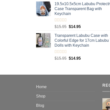
19.5x10.5x5cm Labubu Protecti
$11.95
Case​ Transparent Bag with
through
Keychain
$20.95
Rated
5.00
Original
Current
$
15.95
$
14.95
out of 5
price
price
Transparent Labubu Case with
was:
is:
Colorful Edge for 17cm Labubu
$15.95.
$14.95.
Dolls with Keychain
Rated
5.00
Original
Current
$
15.95
$
14.95
out of 5
price
price
was:
is:
$15.95.
$14.95.
RE
Home
Shop
Blog