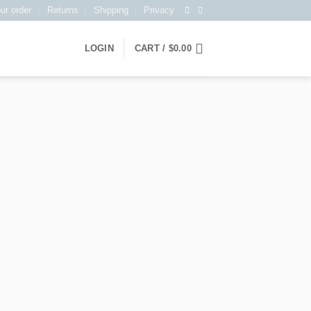
ur order
Returns
Shipping
Privacy
LOGIN
CART /
$
0.00
T