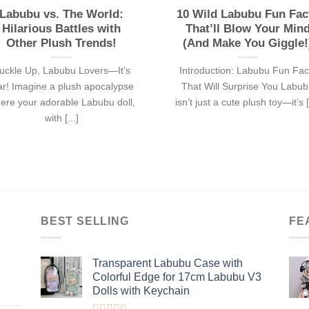
Labubu vs. The World:
10 Wild Labubu Fun Fac
Hilarious Battles with
That’ll Blow Your Min
Other Plush Trends!
(And Make You Giggle!
uckle Up, Labubu Lovers—It’s
Introduction: Labubu Fun Fac
r! Imagine a plush apocalypse
That Will Surprise You Labu
ere your adorable Labubu doll,
isn’t just a cute plush toy—it’s [.
with [...]
BEST SELLING
FE
Transparent Labubu Case with
Colorful Edge for 17cm Labubu V3
Dolls with Keychain