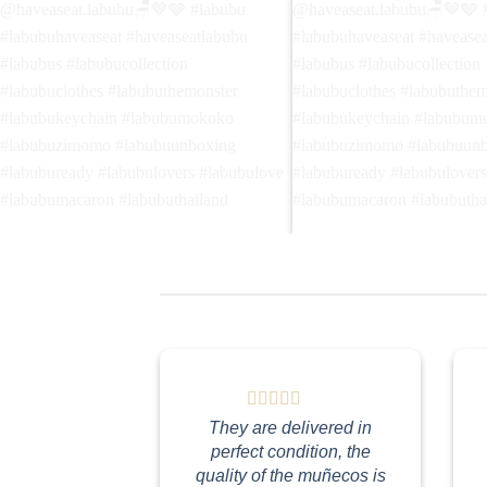
Walking in the park🎵🎶😌 เดินเล่นใน
Yes! I'm a photographer! 📸
สวนสาธารณะ🐈‍⬛️ Follow
ฉันเป็นช่างภาพ!😎😎 Follo
@haveaseat.labubu🪑🤎🩶 #labubu
@haveaseat.labubu🪑🤎🩶
#labubuhaveaseat #haveaseatlabubu
#labubuhaveaseat #havea
#labubus #labubucollection
#labubus #labubucollectio
#labubuclothes #labubuthemonster
#labubuclothes #labubuth
#labubukeychain #labubumokoko
#labubukeychain #labubu
#labubuzimomo #labubuunboxing
#labubuzimomo #labubuu
They are delivered in
#labubuready #labubulovers
#labubuready #labubulove
perfect condition, the
#labubulove #labubumacaron
#labubulove #labubumaca
quality of the muñecos is