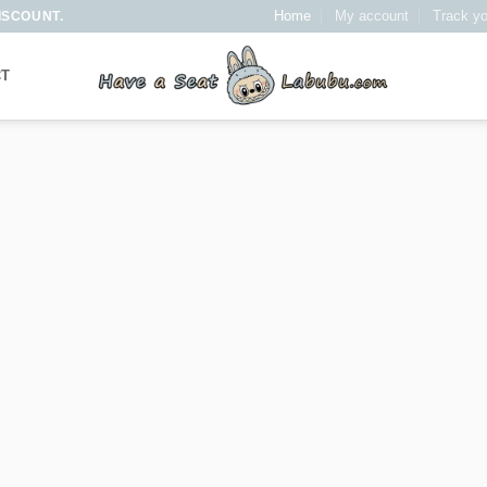
Home
My account
Track yo
ISCOUNT.
CT
It has Finally started…
VE A SEA
LABUBU