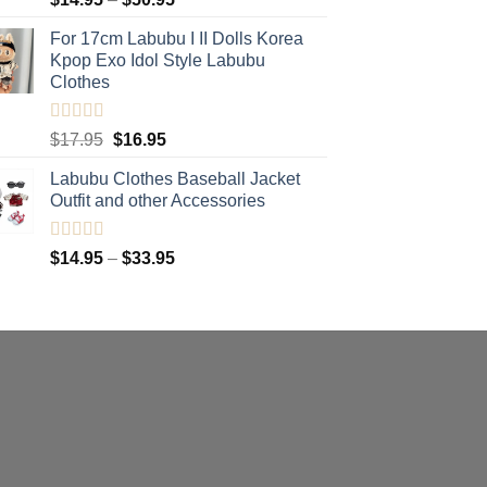
range:
For 17cm Labubu I II Dolls Korea
$14.95
Kpop Exo Idol Style Labubu
through
Clothes
$50.95
Rated
5.00
Original
Current
$
17.95
$
16.95
out of 5
price
price
Labubu Clothes Baseball Jacket
was:
is:
Outfit and other Accessories
$17.95.
$16.95.
Rated
4.91
Price
$
14.95
–
$
33.95
out of 5
range:
$14.95
through
$33.95