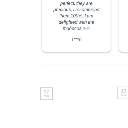
#labubuthailand
#labubuthailand
perfect, they are
precious, I recommend
them 100%, I am
delighted with the
muñecos.✨✨
T***n
13
27
Mar
Mar