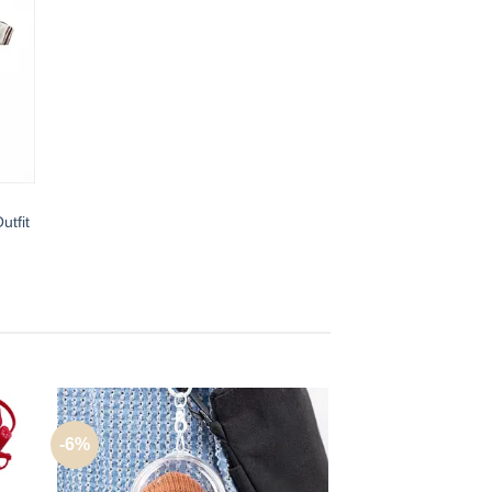
utfit
-6%
-50%