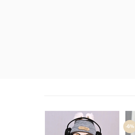
U
-6%