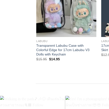
+
+
LABUBU
LABU
Transparent Labubu Case with
17cm
Colorful Edge for 17cm Labubu V3
Skirt
Dolls with Keychain
$
12.
Original
Current
$
15.95
$
14.95
price
price
was:
is:
$15.95.
$14.95.