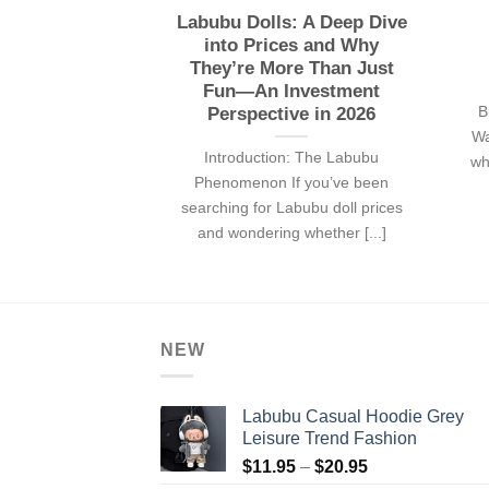
Labubu Dolls: A Deep Dive
into Prices and Why
They’re More Than Just
Fun—An Investment
B
Perspective in 2026
Wa
Introduction: The Labubu
wh
Phenomenon If you’ve been
searching for Labubu doll prices
and wondering whether [...]
NEW
Labubu Casual Hoodie Grey
Leisure Trend Fashion
Price
$
11.95
–
$
20.95
range: