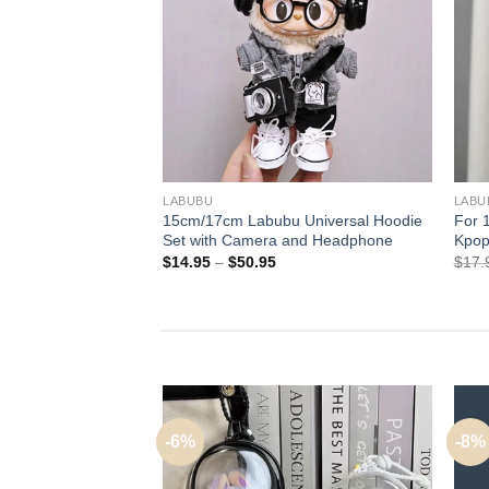
+
+
LABUBU
LABU
15cm/17cm Labubu Universal Hoodie
For 
Set with Camera and Headphone
Kpop
Price
$
14.95
–
$
50.95
$
17.
range:
$14.95
through
$50.95
-6%
-8%