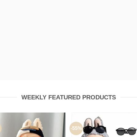
P TO
50% OFF
SHOP NOW
WEEKLY FEATURED PRODUCTS
-55%