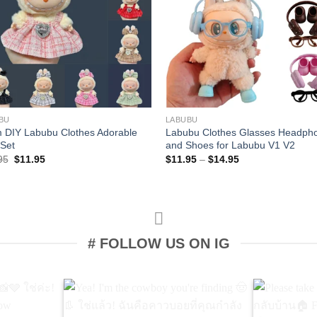
+
BU
LABUBU
 DIY Labubu Clothes Adorable
Labubu Clothes Glasses Headph
 Set
and Shoes for Labubu V1 V2
Original
Current
Price
95
$
11.95
$
11.95
–
$
14.95
price
price
range:
was:
is:
$11.95
$12.95.
$11.95.
through
$14.95
# FOLLOW US ON IG