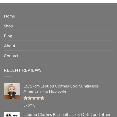
$14.95
through
$33.95
Home
Shop
Blog
About
Contact
RECENT REVIEWS
15/17cm Labubu Clothes Cool Sunglasses
American Hip Hop Style
Rated
5
by S***o
out of 5
Labubu Clothes Baseball Jacket Outfit and other