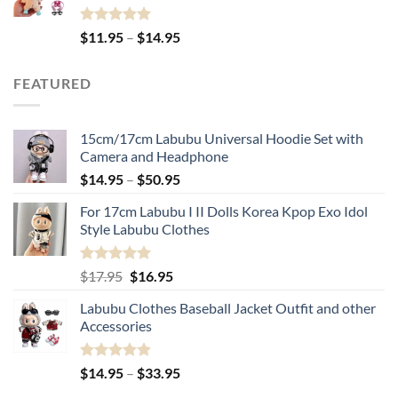
Rated
5.00
Price
$
11.95
–
$
14.95
out of 5
range:
$11.95
FEATURED
through
$14.95
15cm/17cm Labubu Universal Hoodie Set with
Camera and Headphone
Price
$
14.95
–
$
50.95
range:
For 17cm Labubu I II Dolls Korea Kpop Exo Idol
$14.95
Style Labubu Clothes
through
$50.95
Rated
5.00
Original
Current
$
17.95
$
16.95
out of 5
price
price
Labubu Clothes Baseball Jacket Outfit and other
was:
is:
Accessories
$17.95.
$16.95.
Rated
4.91
Price
$
14.95
–
$
33.95
out of 5
range: