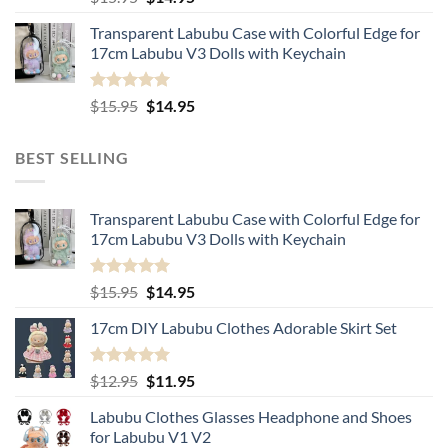
out of 5
price
price
Transparent Labubu Case with Colorful Edge for
was:
is:
17cm Labubu V3 Dolls with Keychain
$15.95.
$14.95.
Rated
5.00
Original
Current
$
15.95
$
14.95
out of 5
price
price
was:
is:
BEST SELLING
$15.95.
$14.95.
Transparent Labubu Case with Colorful Edge for
17cm Labubu V3 Dolls with Keychain
Rated
5.00
Original
Current
$
15.95
$
14.95
out of 5
price
price
17cm DIY Labubu Clothes Adorable Skirt Set
was:
is:
$15.95.
$14.95.
Rated
5.00
Original
Current
$
12.95
$
11.95
out of 5
price
price
Labubu Clothes Glasses Headphone and Shoes
was:
is:
for Labubu V1 V2
$12.95.
$11.95.