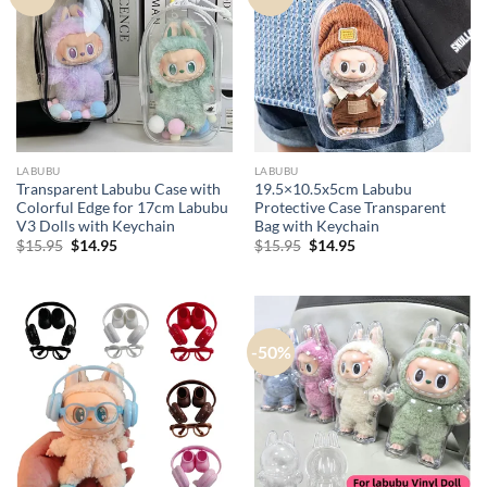
LABUBU
LABUBU
Transparent Labubu Case with
19.5×10.5x5cm Labubu
Colorful Edge for 17cm Labubu
Protective Case​ Transparent
V3 Dolls with Keychain
Bag with Keychain
Original
Current
Original
Current
$
15.95
$
14.95
$
15.95
$
14.95
price
price
price
price
was:
is:
was:
is:
$15.95.
$14.95.
$15.95.
$14.95.
-50%