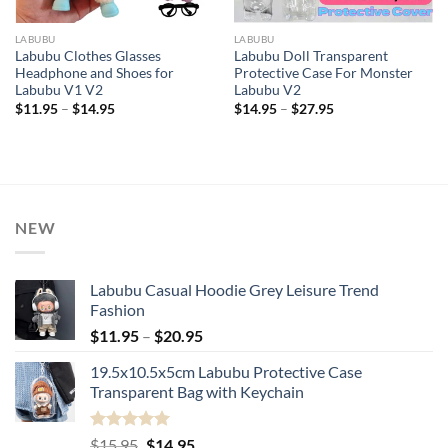
LABUBU
LABUBU
Labubu Clothes Glasses
Labubu Doll Transparent
Headphone and Shoes for
Protective Case For Monster
Labubu V1 V2
Labubu V2
Price
Price
$
11.95
–
$
14.95
$
14.95
–
$
27.95
range:
range:
$11.95
$14.95
through
through
$14.95
$27.95
NEW
Labubu Casual Hoodie Grey Leisure Trend
Fashion
Price
$
11.95
–
$
20.95
range:
19.5x10.5x5cm Labubu Protective Case​
$11.95
Transparent Bag with Keychain
through
$20.95
Rated
5.00
Original
Current
$
15.95
$
14.95