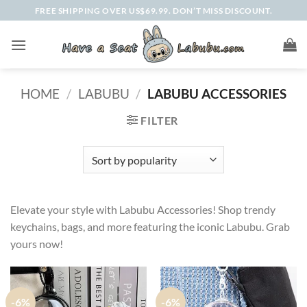
Skip
FREE SHIPPING OVER US$69.99. DON’T MISS DISCOUNT.
to
content
HOME
/
LABUBU
/
LABUBU ACCESSORIES
FILTER
Elevate your style with Labubu Accessories! Shop trendy
keychains, bags, and more featuring the iconic Labubu. Grab
yours now!
-6%
-6%