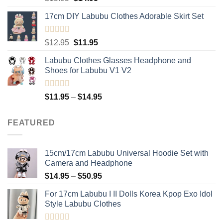
out of 5
price
price
17cm DIY Labubu Clothes Adorable Skirt Set
was:
is:
$15.95.
$14.95.
Rated
5.00
Original
Current
$
12.95
$
11.95
out of 5
price
price
Labubu Clothes Glasses Headphone and
was:
is:
Shoes for Labubu V1 V2
$12.95.
$11.95.
Rated
5.00
Price
$
11.95
–
$
14.95
out of 5
range:
$11.95
FEATURED
through
$14.95
15cm/17cm Labubu Universal Hoodie Set with
Camera and Headphone
Price
$
14.95
–
$
50.95
range:
For 17cm Labubu I II Dolls Korea Kpop Exo Idol
$14.95
Style Labubu Clothes
through
$50.95