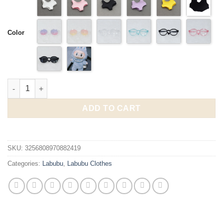
through
$14.95
Color
Labubu 3.0 15-17cm Outfit Summer Beachwear Swimsuit quanti
ADD TO CART
SKU:
3256808970882419
Categories:
Labubu
,
Labubu Clothes