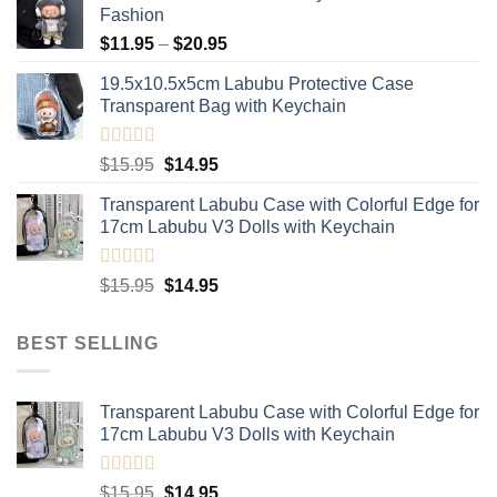
Fashion
Price
$
11.95
–
$
20.95
range:
19.5x10.5x5cm Labubu Protective Case​
$11.95
Transparent Bag with Keychain
through
$20.95
Rated
5.00
Original
Current
$
15.95
$
14.95
out of 5
price
price
Transparent Labubu Case with Colorful Edge for
was:
is:
17cm Labubu V3 Dolls with Keychain
$15.95.
$14.95.
Rated
5.00
Original
Current
$
15.95
$
14.95
out of 5
price
price
was:
is:
BEST SELLING
$15.95.
$14.95.
Transparent Labubu Case with Colorful Edge for
17cm Labubu V3 Dolls with Keychain
Rated
5.00
Original
Current
$
15.95
$
14.95