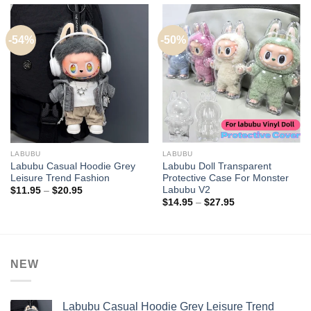
-54%
-50%
LABUBU
LABUBU
Labubu Casual Hoodie Grey
Labubu Doll Transparent
Leisure Trend Fashion
Protective Case For Monster
Labubu V2
Price
$
11.95
–
$
20.95
range:
Price
$
14.95
–
$
27.95
$11.95
range:
through
$14.95
$20.95
through
$27.95
NEW
Labubu Casual Hoodie Grey Leisure Trend