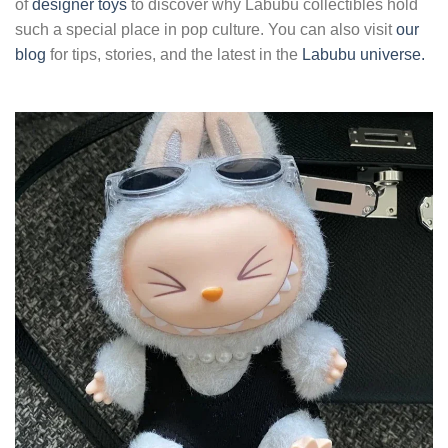
of
designer toys
to discover why Labubu collectibles hold
such a special place in pop culture. You can also visit
our
blog
for tips, stories, and the latest in the
Labubu universe.