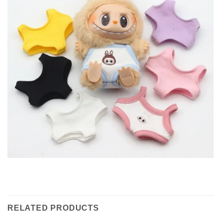
RELATED PRODUCTS