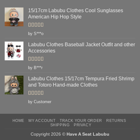
15/17cm Labubu Clothes Cool Sunglasses
American Hip Hop Style
Rated
5
out
by S***o
of 5
Labubu Clothes Baseball Jacket Outfit and other
Accessories
Rated
5
out
by B***r
of 5
Labubu Clothes 15/17cm Tempura Fried Shrimp
and Totoro Hand-made Clothes
Rated
5
out
by Customer
of 5
HOME
MY ACCOUNT
TRACK YOUR ORDER
RETURNS
SHIPPING
PRIVACY
Copyright 2026 ©
Have A Seat Labubu