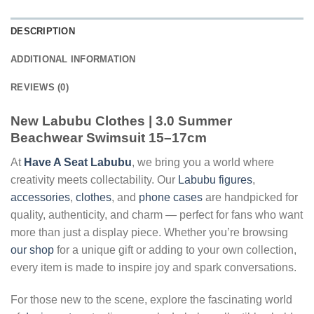
DESCRIPTION
ADDITIONAL INFORMATION
REVIEWS (0)
New Labubu Clothes | 3.0 Summer
Beachwear Swimsuit 15–17cm
At
Have A Seat Labubu
, we bring you a world where
creativity meets collectability. Our
Labubu figures
,
accessories
,
clothes
, and
phone cases
are handpicked for
quality, authenticity, and charm — perfect for fans who want
more than just a display piece. Whether you’re browsing
our shop
for a unique gift or adding to your own collection,
every item is made to inspire joy and spark conversations.
For those new to the scene, explore the fascinating world