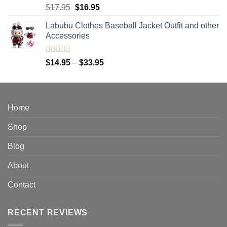
Rated
5.00
Original
Current
$
17.95
$
16.95
out of 5
price
price
Labubu Clothes Baseball Jacket Outfit and other
was:
is:
Accessories
$17.95.
$16.95.
Rated
4.91
Price
$
14.95
–
$
33.95
out of 5
range:
$14.95
through
$33.95
Home
Shop
Blog
About
Contact
RECENT REVIEWS