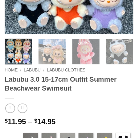
HOME
/
LABUBU
/
LABUBU CLOTHES
Labubu 3.0 15-17cm Outfit Summer
Beachwear Swimsuit
Price
11.95
–
14.95
$
$
range:
$11.95