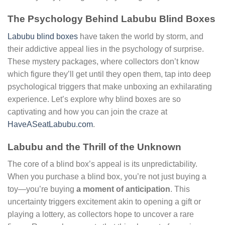
The Psychology Behind Labubu Blind Boxes
Labubu blind boxes
have taken the world by storm, and
their addictive appeal lies in the psychology of surprise.
These mystery packages, where collectors don’t know
which figure they’ll get until they open them, tap into deep
psychological triggers that make unboxing an exhilarating
experience. Let’s explore why blind boxes are so
captivating and how you can join the craze at
HaveASeatLabubu.com
.
Labubu and the Thrill of the Unknown
The core of a blind box’s appeal is its unpredictability.
When you purchase a blind box, you’re not just buying a
toy—you’re buying
a moment of anticipation
. This
uncertainty triggers excitement akin to opening a gift or
playing a lottery, as collectors hope to uncover a rare