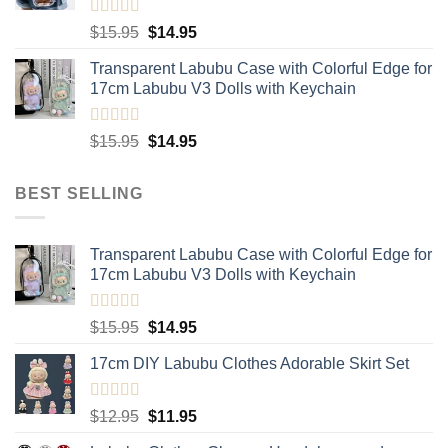
$20.95
Rated
5.00
Original
Current
$
15.95
$
14.95
out of 5
price
price
Transparent Labubu Case with Colorful Edge for
was:
is:
17cm Labubu V3 Dolls with Keychain
$15.95.
$14.95.
Rated
5.00
Original
Current
$
15.95
$
14.95
out of 5
price
price
was:
is:
BEST SELLING
$15.95.
$14.95.
Transparent Labubu Case with Colorful Edge for
17cm Labubu V3 Dolls with Keychain
Rated
5.00
Original
Current
$
15.95
$
14.95
out of 5
price
price
17cm DIY Labubu Clothes Adorable Skirt Set
was:
is:
$15.95.
$14.95.
Rated
5.00
Original
Current
$
12.95
$
11.95
out of 5
price
price