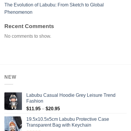
The Evolution of Labubu: From Sketch to Global
Phenomenon
Recent Comments
No comments to show.
NEW
Labubu Casual Hoodie Grey Leisure Trend
Fashion
Price
$
11.95
–
$
20.95
range:
19.5x10.5x5cm Labubu Protective Case​
$11.95
Transparent Bag with Keychain
through