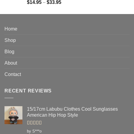
Rated
4.91
Price
$
14.95
–
$
33.95
out of 5
range:
$14.95
through
$33.95
Home
Shop
Blog
About
Contact
RECENT REVIEWS
15/17cm Labubu Clothes Cool Sunglasses
American Hip Hop Style
Rated
5
out
by S***o