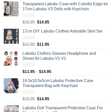
Transparent Labubu Case with Colorful Edge for
17cm Labubu V3 Dolls with Keychain
Rated
5.00
Original
Current
$
15.95
$
14.95
out of 5
price
price
17cm DIY Labubu Clothes Adorable Skirt Set
was:
is:
$15.95.
$14.95.
Rated
5.00
Original
Current
$
12.95
$
11.95
out of 5
price
price
Labubu Clothes Glasses Headphone and
was:
is:
Shoes for Labubu V1 V2
$12.95.
$11.95.
Rated
5.00
Price
$
11.95
–
$
14.95
out of 5
range:
19.5x10.5x5cm Labubu Protective Case​
$11.95
Transparent Bag with Keychain
through
$14.95
Rated
5.00
Original
Current
$
15.95
$
14.95
out of 5
price
price
Labubu Doll Transparent Protective Case For
was:
is: