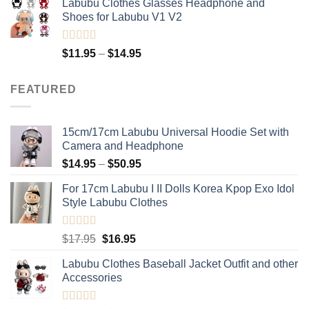
Labubu Clothes Glasses Headphone and
was:
is:
Shoes for Labubu V1 V2
$12.95.
$11.95.
Rated
5.00
Price
$
11.95
–
$
14.95
out of 5
range:
$11.95
FEATURED
through
$14.95
15cm/17cm Labubu Universal Hoodie Set with
Camera and Headphone
Price
$
14.95
–
$
50.95
range:
For 17cm Labubu I II Dolls Korea Kpop Exo Idol
$14.95
Style Labubu Clothes
through
$50.95
Rated
5.00
Original
Current
$
17.95
$
16.95
out of 5
price
price
Labubu Clothes Baseball Jacket Outfit and other
was:
is:
Accessories
$17.95.
$16.95.