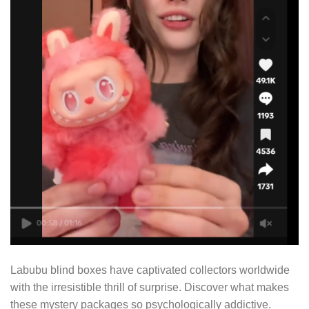
Labubu blind boxes have captivated collectors worldwide
with the irresistible thrill of surprise. Discover what makes
these mystery packages so psychologically addictive.