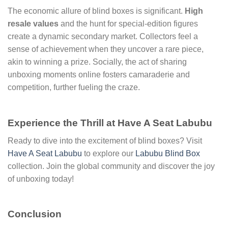
The economic allure of blind boxes is significant.
High
resale values
and the hunt for special-edition figures
create a dynamic secondary market. Collectors feel a
sense of achievement when they uncover a rare piece,
akin to winning a prize. Socially, the act of sharing
unboxing moments online fosters camaraderie and
competition, further fueling the craze.
Experience the Thrill at Have A Seat Labubu
Ready to dive into the excitement of blind boxes? Visit
Have A Seat Labubu
to explore our
Labubu Blind Box
collection. Join the global community and discover the joy
of unboxing today!
Conclusion