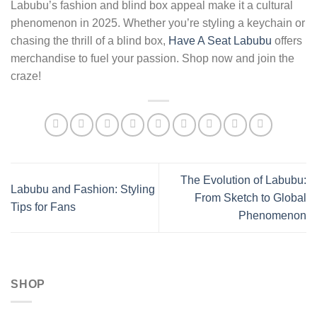
Labubu’s fashion and blind box appeal make it a cultural
phenomenon in 2025. Whether you’re styling a keychain or
chasing the thrill of a blind box,
Have A Seat Labubu
offers
merchandise to fuel your passion. Shop now and join the
craze!
The Evolution of Labubu:
Labubu and Fashion: Styling
From Sketch to Global
Tips for Fans
Phenomenon
SHOP