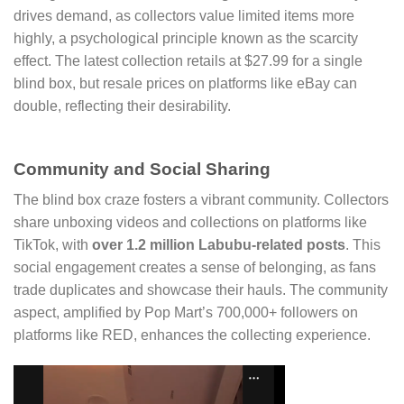
drives demand, as collectors value limited items more
highly, a psychological principle known as the scarcity
effect. The latest collection retails at $27.99 for a single
blind box, but resale prices on platforms like eBay can
double, reflecting their desirability.
Community and Social Sharing
The blind box craze fosters a vibrant community. Collectors
share unboxing videos and collections on platforms like
TikTok, with
over 1.2 million Labubu-related posts
. This
social engagement creates a sense of belonging, as fans
trade duplicates and showcase their hauls. The community
aspect, amplified by Pop Mart’s 700,000+ followers on
platforms like RED, enhances the collecting experience.