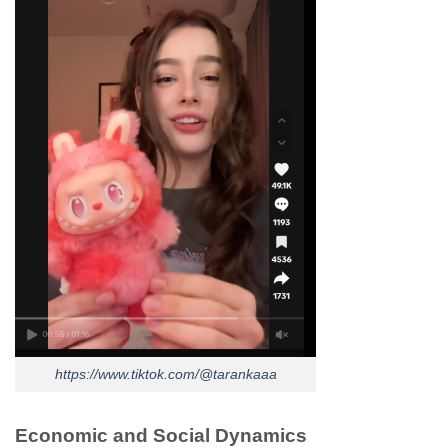
https://www.tiktok.com/@tarankaaa
Economic and Social Dynamics