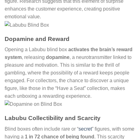
figure. Research suggests that this element of surprise
enhances the customer experience, creating positive
emotional value.
Dopamine and Reward
Opening a Labubu blind box
activates the brain’s reward
system
, releasing
dopamine
, a neurotransmitter linked to
pleasure and motivation. This is similar to the thrill of
gambling, where the possibility of a reward keeps people
engaged. For collectors, the chance to discover a unique
figure, like those in the “Have a Seat” collection, makes
each unboxing a rewarding experience.
Labubu Collectibility and Scarcity
Blind boxes often include rare or “
secret
” figures, with some
having a
1 in 72 chance of being found
. This scarcity