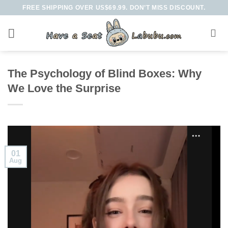
Skip
FREE SHIPPING OVER US$69.99. DON’T MISS DISCOUNT.
to
content
The Psychology of Blind Boxes: Why
We Love the Surprise
01
Aug