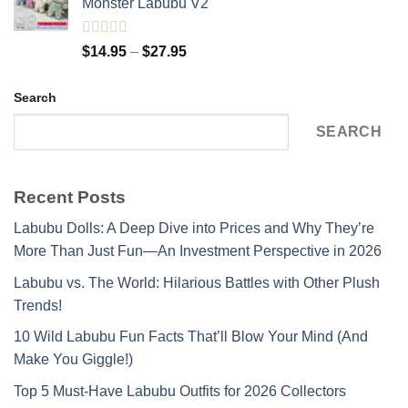
Monster Labubu V2
$15.95.
$14.95.
Rated
5.00
Price
$
14.95
–
$
27.95
out of 5
range:
$14.95
Search
through
$27.95
SEARCH
Recent Posts
Labubu Dolls: A Deep Dive into Prices and Why They’re
More Than Just Fun—An Investment Perspective in 2026
Labubu vs. The World: Hilarious Battles with Other Plush
Trends!
10 Wild Labubu Fun Facts That’ll Blow Your Mind (And
Make You Giggle!)
Top 5 Must-Have Labubu Outfits for 2026 Collectors